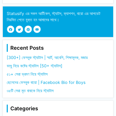
Statusify এর সকল আর্টিকেল, স্ট্যাটস, ক্যাপশন, বায়ো এর আপডেট
নিয়মিত পেতে যুক্ত হন আমাদের সাথে।
Recent Posts
[300+] ফেসবুক স্ট্যাটাস | স্মার্ট, আবেগি, শিক্ষামূলক, মজার
বন্ধু নিয়ে কষ্টের স্ট্যাটাস [50+ স্ট্যাটাস]
৫১+ সেরা ভ্রমণ নিয়ে স্ট্যাটাস
ছেলেদের ফেসবুক বায়ো | Facebook Bio for Boys
৩৫টি সেরা মৃত বাবাকে নিয়ে স্ট্যাটাস
Categories