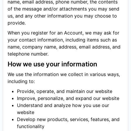
name, email address, phone number, the contents
of the message and/or attachments you may send
us, and any other information you may choose to
provide.
When you register for an Account, we may ask for
your contact information, including items such as
name, company name, address, email address, and
telephone number.
How we use your information
We use the information we collect in various ways,
including to:
Provide, operate, and maintain our website
Improve, personalize, and expand our website
Understand and analyze how you use our
website
Develop new products, services, features, and
functionality