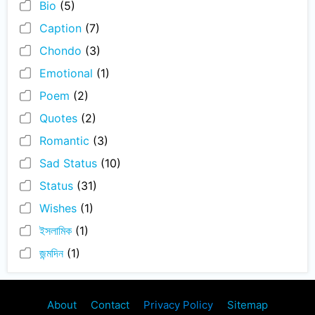
Bio
(5)
Caption
(7)
Chondo
(3)
Emotional
(1)
Poem
(2)
Quotes
(2)
Romantic
(3)
Sad Status
(10)
Status
(31)
Wishes
(1)
ইসলামিক
(1)
জন্মদিন
(1)
About
Contact
Privacy Policy
Sitemap