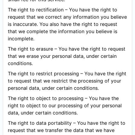
The right to rectification – You have the right to
request that we correct any information you believe
is inaccurate. You also have the right to request
that we complete the information you believe is
incomplete.
The right to erasure – You have the right to request
that we erase your personal data, under certain
conditions.
The right to restrict processing – You have the right
to request that we restrict the processing of your
personal data, under certain conditions.
The right to object to processing – You have the
right to object to our processing of your personal
data, under certain conditions.
The right to data portability – You have the right to
request that we transfer the data that we have