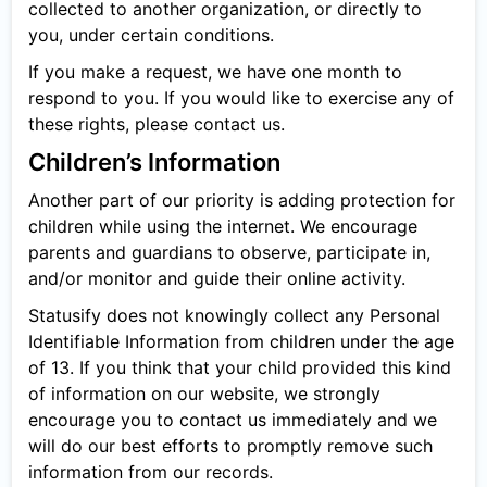
collected to another organization, or directly to
you, under certain conditions.
If you make a request, we have one month to
respond to you. If you would like to exercise any of
these rights, please contact us.
Children’s Information
Another part of our priority is adding protection for
children while using the internet. We encourage
parents and guardians to observe, participate in,
and/or monitor and guide their online activity.
Statusify does not knowingly collect any Personal
Identifiable Information from children under the age
of 13. If you think that your child provided this kind
of information on our website, we strongly
encourage you to contact us immediately and we
will do our best efforts to promptly remove such
information from our records.