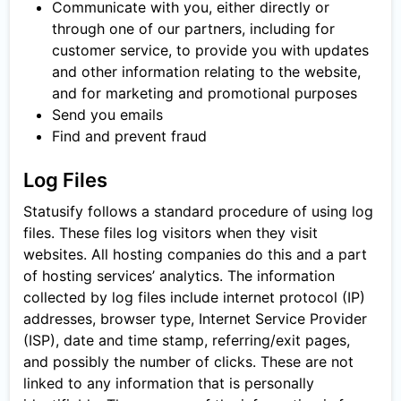
Communicate with you, either directly or
through one of our partners, including for
customer service, to provide you with updates
and other information relating to the website,
and for marketing and promotional purposes
Send you emails
Find and prevent fraud
Log Files
Statusify follows a standard procedure of using log
files. These files log visitors when they visit
websites. All hosting companies do this and a part
of hosting services’ analytics. The information
collected by log files include internet protocol (IP)
addresses, browser type, Internet Service Provider
(ISP), date and time stamp, referring/exit pages,
and possibly the number of clicks. These are not
linked to any information that is personally