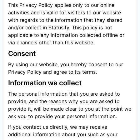
This Privacy Policy applies only to our online
activities and is valid for visitors to our website
with regards to the information that they shared
and/or collect in Statusify. This policy is not
applicable to any information collected offline or
via channels other than this website.
Consent
By using our website, you hereby consent to our
Privacy Policy and agree to its terms.
Information we collect
The personal information that you are asked to
provide, and the reasons why you are asked to
provide it, will be made clear to you at the point we
ask you to provide your personal information.
If you contact us directly, we may receive
additional information about you such as your