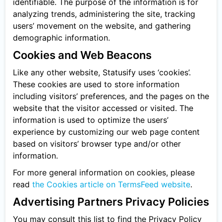
identifiable. The purpose of the information is for
analyzing trends, administering the site, tracking
users’ movement on the website, and gathering
demographic information.
Cookies and Web Beacons
Like any other website, Statusify uses ‘cookies’.
These cookies are used to store information
including visitors’ preferences, and the pages on the
website that the visitor accessed or visited. The
information is used to optimize the users’
experience by customizing our web page content
based on visitors’ browser type and/or other
information.
For more general information on cookies, please
read
the Cookies article on TermsFeed website
.
Advertising Partners Privacy Policies
You may consult this list to find the Privacy Policy