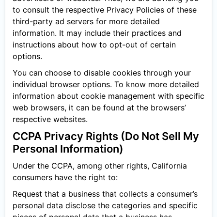
to consult the respective Privacy Policies of these
third-party ad servers for more detailed
information. It may include their practices and
instructions about how to opt-out of certain
options.
You can choose to disable cookies through your
individual browser options. To know more detailed
information about cookie management with specific
web browsers, it can be found at the browsers’
respective websites.
CCPA Privacy Rights (Do Not Sell My
Personal Information)
Under the CCPA, among other rights, California
consumers have the right to:
Request that a business that collects a consumer’s
personal data disclose the categories and specific