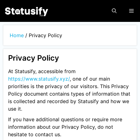
Skip
Me
to
content
Home
/
Privacy Policy
Privacy Policy
At Statusify, accessible from
https://www.statusify.xyz/
, one of our main
priorities is the privacy of our visitors. This Privacy
Policy document contains types of information that
is collected and recorded by Statusify and how we
use it.
If you have additional questions or require more
information about our Privacy Policy, do not
hesitate to contact us.