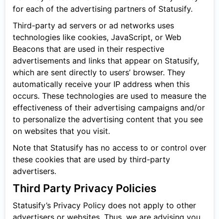
for each of the advertising partners of Statusify.
Third-party ad servers or ad networks uses
technologies like cookies, JavaScript, or Web
Beacons that are used in their respective
advertisements and links that appear on Statusify,
which are sent directly to users’ browser. They
automatically receive your IP address when this
occurs. These technologies are used to measure the
effectiveness of their advertising campaigns and/or
to personalize the advertising content that you see
on websites that you visit.
Note that Statusify has no access to or control over
these cookies that are used by third-party
advertisers.
Third Party Privacy Policies
Statusify’s Privacy Policy does not apply to other
advertisers or websites. Thus, we are advising you