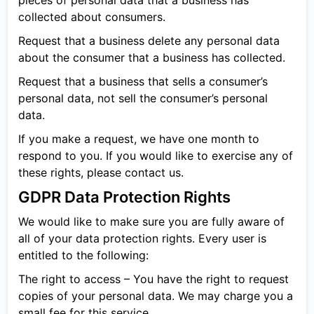
pieces of personal data that a business has
collected about consumers.
Request that a business delete any personal data
about the consumer that a business has collected.
Request that a business that sells a consumer’s
personal data, not sell the consumer’s personal
data.
If you make a request, we have one month to
respond to you. If you would like to exercise any of
these rights, please contact us.
GDPR Data Protection Rights
We would like to make sure you are fully aware of
all of your data protection rights. Every user is
entitled to the following:
The right to access – You have the right to request
copies of your personal data. We may charge you a
small fee for this service.