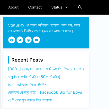
About
Contact
Status
Statusify এর সকল আর্টিকেল, স্ট্যাটস, ক্যাপশন, বায়ো
এর আপডেট নিয়মিত পেতে যুক্ত হন আমাদের সাথে।
Recent Posts
[300+] ফেসবুক স্ট্যাটাস | স্মার্ট, আবেগি, শিক্ষামূলক, মজার
বন্ধু নিয়ে কষ্টের স্ট্যাটাস [50+ স্ট্যাটাস]
৫১+ সেরা ভ্রমণ নিয়ে স্ট্যাটাস
ছেলেদের ফেসবুক বায়ো | Facebook Bio for Boys
৩৫টি সেরা মৃত বাবাকে নিয়ে স্ট্যাটাস