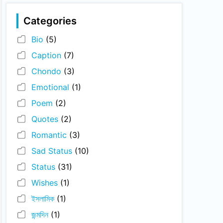
Categories
Bio
(5)
Caption
(7)
Chondo
(3)
Emotional
(1)
Poem
(2)
Quotes
(2)
Romantic
(3)
Sad Status
(10)
Status
(31)
Wishes
(1)
ইসলামিক
(1)
জন্মদিন
(1)