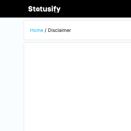
Skip
to
content
Home
/
Disclaimer