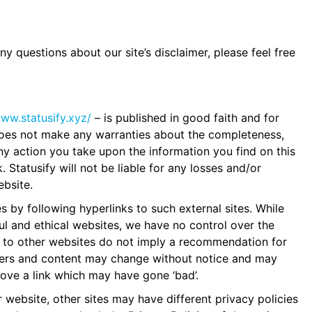
y questions about our site’s disclaimer, please feel free
www.statusify.xyz/
– is published in good faith and for
 does not make any warranties about the completeness,
Any action you take upon the information you find on this
k. Statusify will not be liable for any losses and/or
bsite.
s by following hyperlinks to such external sites. While
ful and ethical websites, we have no control over the
ks to other websites do not imply a recommendation for
wners and content may change without notice and may
ove a link which may have gone ‘bad’.
website, other sites may have different privacy policies