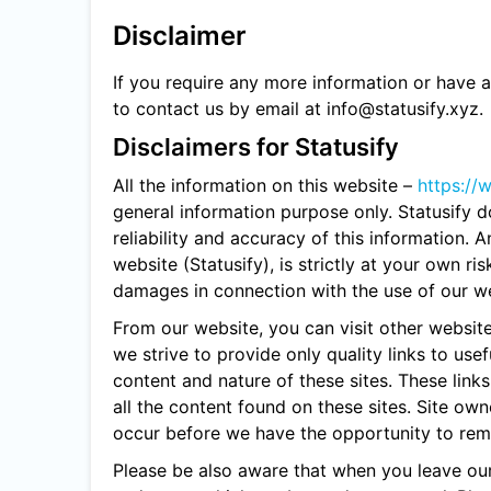
Disclaimer
If you require any more information or have an
to contact us by email at info@statusify.xyz.
Disclaimers for Statusify
All the information on this website –
https://
general information purpose only. Statusify
reliability and accuracy of this information. 
website (Statusify), is strictly at your own ris
damages in connection with the use of our we
From our website, you can visit other website
we strive to provide only quality links to use
content and nature of these sites. These lin
all the content found on these sites. Site o
occur before we have the opportunity to rem
Please be also aware that when you leave our 